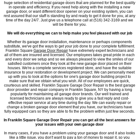
huge selection of residential garage doors that are planned for the best quality
in operate and efficiency. If you need help along with the installing a new
garage door, or want different door opener on your existing system, you can
rest assured that our staff is standing by and ready to get it done for you, at any
time of the day 24/7. Just give us a telephone call at (516) 342-3169 and we
will be there for you.
We will do everything we can to help make you feel pleased with our job
Whether its garage door installation, maintenance or perhaps components
substitute, we've got the ways to get your job done to your complete fulfillment.
Franklin Square
Garage Door Repair
have extremely expert technicians and
all of them are insured and licensed. Our employees takes great pride in each
and every door we setup and so we always pleased to view the smiles of our
satisfied customers once they look at the new garage door placed on their
houses. We're a complete services registered store, and have the suitable
insurance to your restoration or development project. We can personally meet
up with you to look at the options for one's garage door building project to
make sure that we obtain what you wish. All of our employees are quick,
courteous and skilled. Franklin Square Garage Door Repair is the best garage
door provider and repair company in Franklin Square, NY by having a long
popularity for maintaining all garage door brands. Our well trained and
licensed technicians are always ready to give you a fast reply and cost-
effective repair service at any time during the day. We can easily repair or
change a broken garage door element that you have, our technicians have
fully equipped cars so they are able to fix the problem within just few seconds.
In Franklin Square Garage Door Repair you can get all the best answers for
your issues with your own garage door
In many cases, if you have a problem using your garage door and it also looks
like a little issue, you don't want to pay a ton of money to repair it, so you