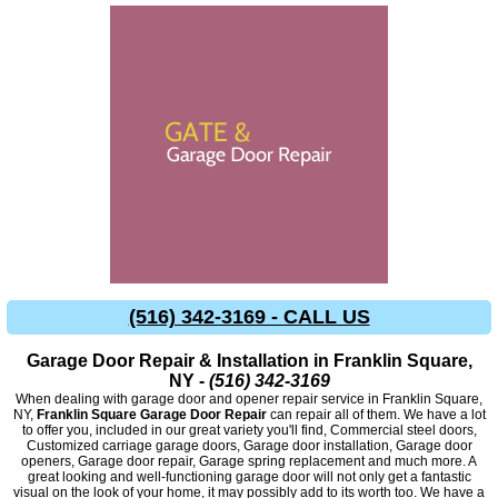
(516) 342-3169 - CALL US
Garage Door Repair & Installation in Franklin Square,
NY -
(516) 342-3169
When dealing with garage door and opener repair service in Franklin Square,
NY,
Franklin Square Garage Door Repair
can repair all of them. We have a lot
to offer you, included in our great variety you'll find, Commercial steel doors,
Customized carriage garage doors, Garage door installation, Garage door
openers, Garage door repair, Garage spring replacement and much more. A
great looking and well-functioning garage door will not only get a fantastic
visual on the look of your home, it may possibly add to its worth too. We have a